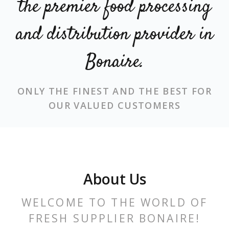
the premier food processing
and distribution provider in
Bonaire.
ONLY THE FINEST AND THE BEST
FOR
OUR VALUED CUSTOMERS
About Us
WELCOME TO THE WORLD OF
FRESH SUPPLIER BONAIRE!