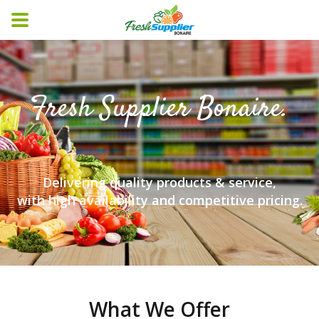
Fresh Supplier Bonaire.
Delivering quality products & service,
with high availability and competitive pricing.
What We Offer