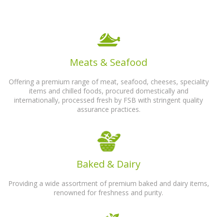
Meats & Seafood
Offering a premium range of meat, seafood, cheeses, speciality
items and chilled foods, procured domestically and
internationally, processed fresh by FSB with stringent quality
assurance practices.
Baked & Dairy
Providing a wide assortment of premium baked and dairy items,
renowned for freshness and purity.