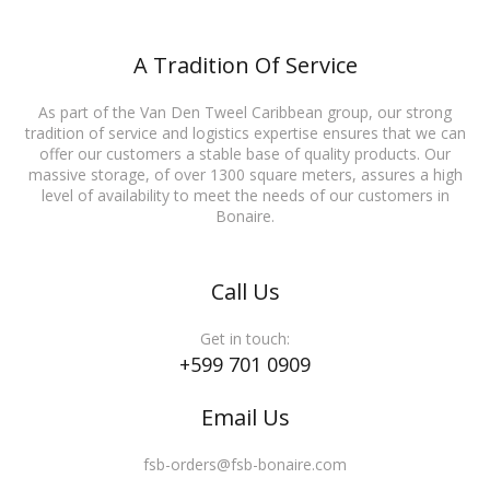
A Tradition Of Service
As part of the Van Den Tweel Caribbean group, our strong
tradition of service and logistics expertise ensures that we can
offer our customers a stable base of quality products. Our
massive storage, of over 1300 square meters, assures a high
level of availability to meet the needs of our customers in
Bonaire.
Call Us
Get in touch:
+599 701 0909
Email Us
fsb-orders@fsb-bonaire.com