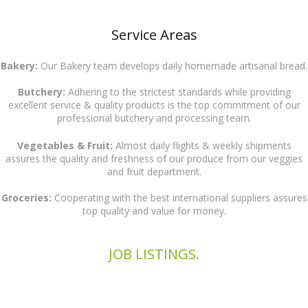
Service Areas
Bakery:
Our Bakery team develops daily homemade artisanal bread.
Butchery:
Adhering to the strictest standards while providing
excellent service & quality products is the top commitment of our
professional butchery and processing team.
Vegetables & Fruit:
Almost daily flights & weekly shipments
assures the quality and freshness of our produce from our veggies
and fruit department.
Groceries:
Cooperating with the best international suppliers assures
top quality and value for money.
JOB LISTINGS.